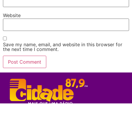
Website
Save my name, email, and website in this browser for
the next time I comment.
Rede Sul Bahia de Comunicação - 2023
© Todos os direitos reservados