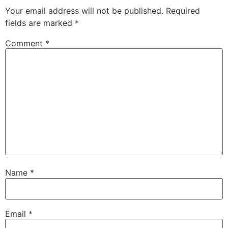
Your email address will not be published.
Required
fields are marked
*
Comment
*
Name
*
Email
*