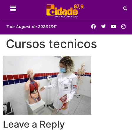
7 de August de 2026 16:11
Cursos tecnicos
Leave a Reply