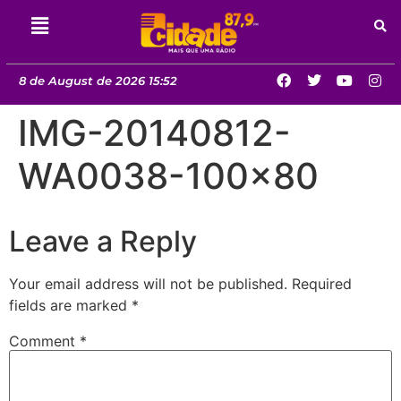
8 de August de 2026 15:52
IMG-20140812-
WA0038-100×80
Leave a Reply
Your email address will not be published.
Required
fields are marked
*
Comment
*