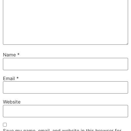
Name
*
Email
*
Website
Save my name, email, and website in this browser for