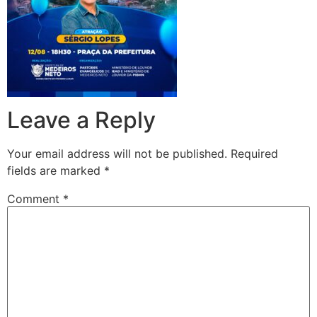
Leave a Reply
Your email address will not be published.
Required
fields are marked
*
Comment
*