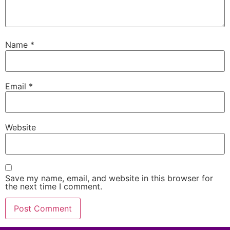
Name
*
Email
*
Website
Save my name, email, and website in this browser for
the next time I comment.