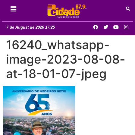
7 de August de 2026 17:25
16240_whatsapp-
image-2023-08-08-
at-18-01-07-jpeg