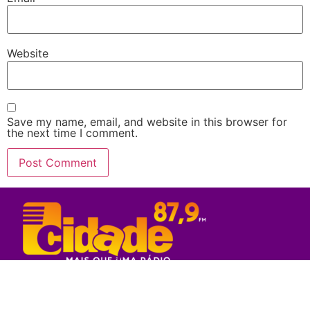
Website
Save my name, email, and website in this browser for
the next time I comment.
Rede Sul Bahia de Comunicação - 2023
© Todos os direitos reservados