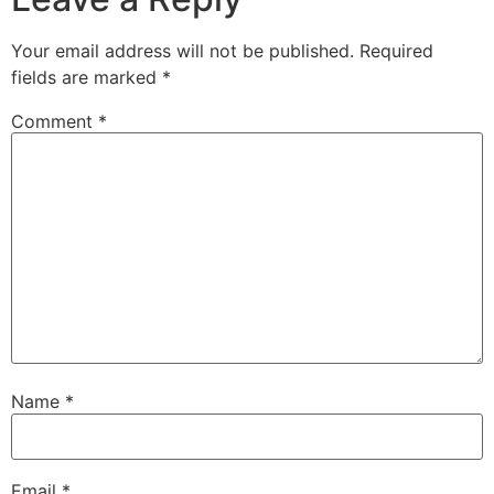
Your email address will not be published.
Required
fields are marked
*
Comment
*
Name
*
Email
*