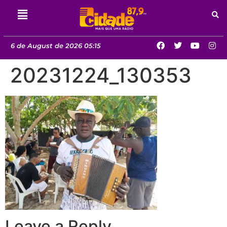
6 de August de 2026 05:15
20231224_130353
Leave a Reply