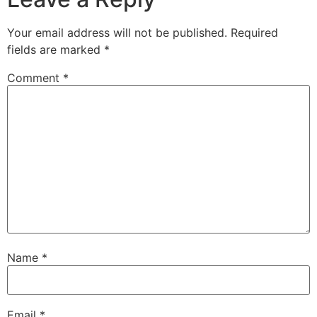
Your email address will not be published.
Required
fields are marked
*
Comment
*
Name
*
Email
*