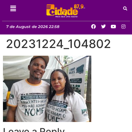
7 de August de 2026 22:58
20231224_104802
Leave a Reply