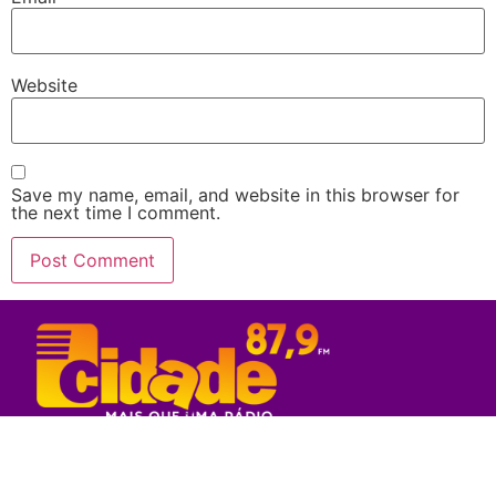
Website
Save my name, email, and website in this browser for
the next time I comment.
Rede Sul Bahia de Comunicação - 2023
© Todos os direitos reservados