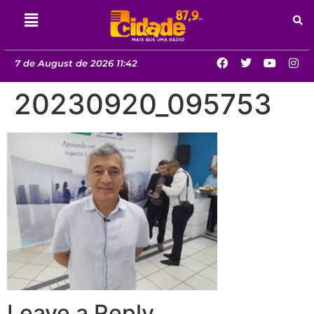
7 de August de 2026 11:42
20230920_095753
Leave a Reply