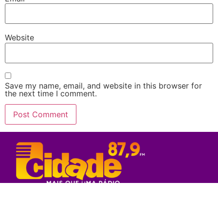
Website
Save my name, email, and website in this browser for
the next time I comment.
Rede Sul Bahia de Comunicação - 2023
© Todos os direitos reservados