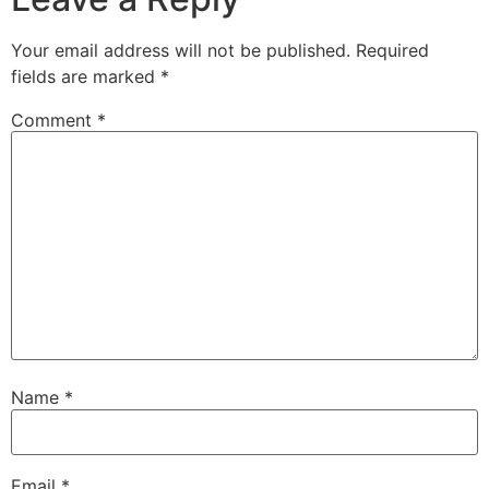
Your email address will not be published.
Required
fields are marked
*
Comment
*
Name
*
Email
*