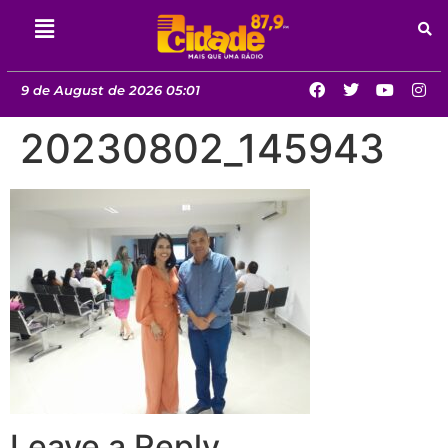
9 de August de 2026 05:01
20230802_145943
Leave a Reply