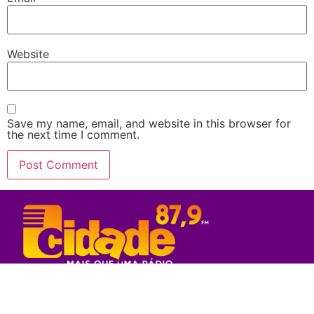
Website
Save my name, email, and website in this browser for
the next time I comment.
Rede Sul Bahia de Comunicação - 2023
© Todos os direitos reservados