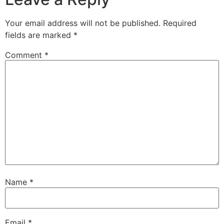
Your email address will not be published.
Required
fields are marked
*
Comment
*
Name
*
Email
*