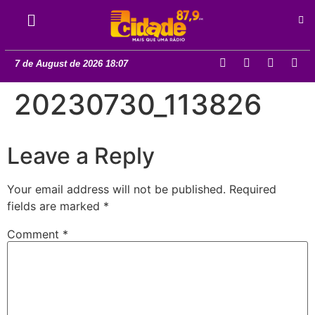
7 de August de 2026 18:07
20230730_113826
Leave a Reply
Your email address will not be published.
Required
fields are marked
*
Comment
*