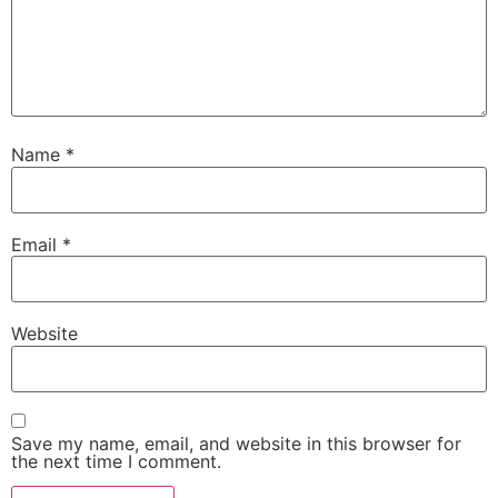
Name
*
Email
*
Website
Save my name, email, and website in this browser for
the next time I comment.