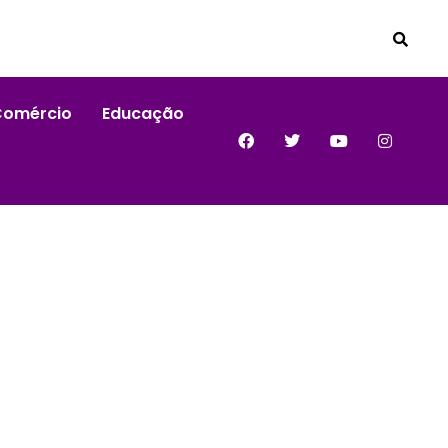
Comércio
Educação