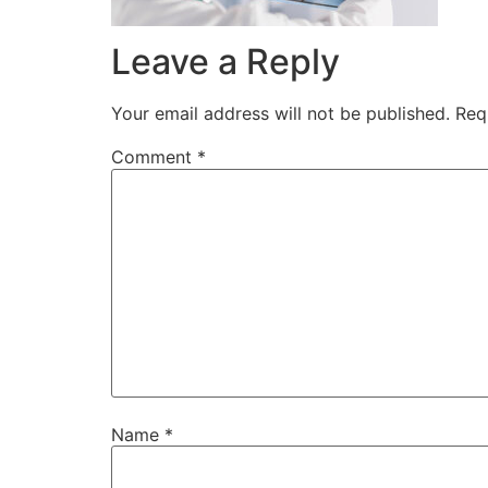
Leave a Reply
Your email address will not be published.
Req
Comment
*
Name
*