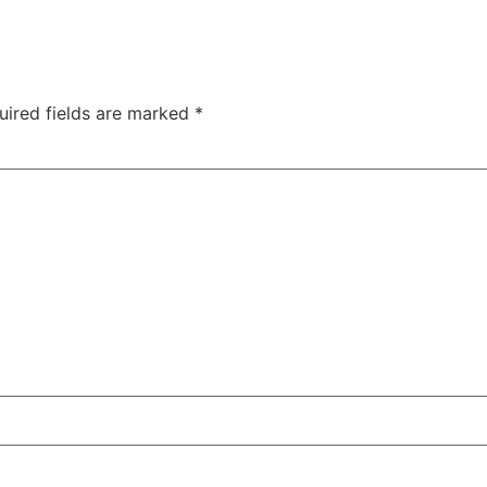
uired fields are marked
*