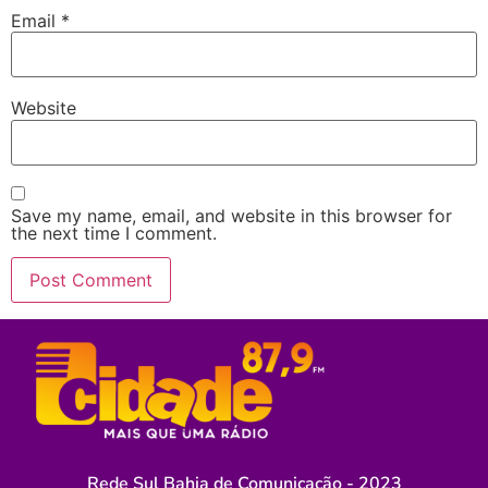
Email
*
Website
Save my name, email, and website in this browser for
the next time I comment.
Rede Sul Bahia de Comunicação - 2023