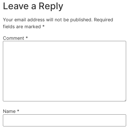
Leave a Reply
Your email address will not be published.
Required
fields are marked
*
Comment
*
Name
*