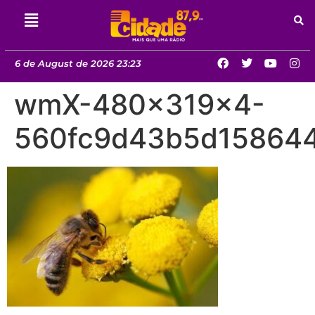
6 de August de 2026 23:23
wmX-480x319x4-
560fc9d43b5d158644