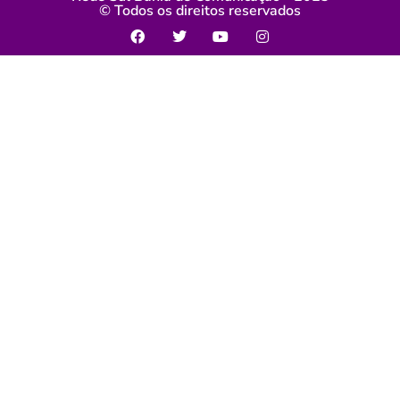
© Todos os direitos reservados